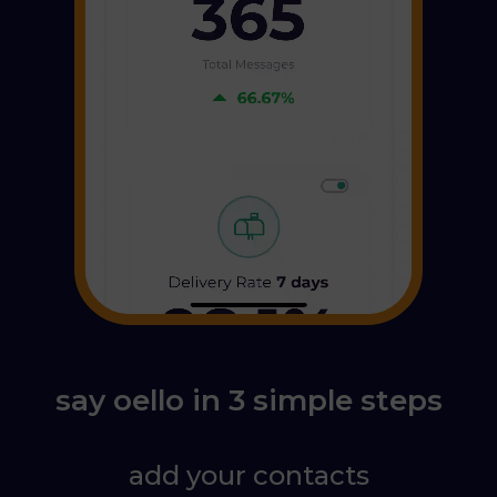
say oello in 3 simple steps
add your contacts