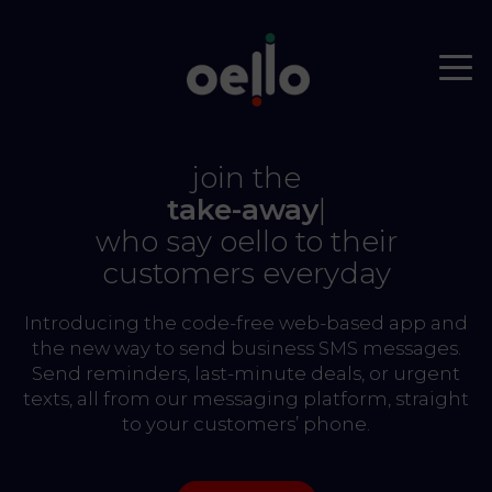
join the
take-aways
|
who say oello to their
customers everyday
Introducing the code-free web-based app and
the new way to send business SMS messages.
Send reminders, last-minute deals, or urgent
texts, all from our messaging platform, straight
to your customers’ phone.