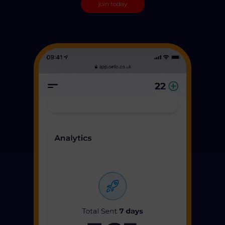
join today