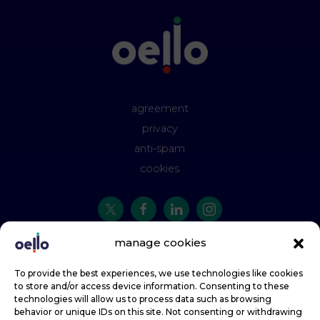
agreement
privacy
anti-spam
cookies
manage cookies
t:
01142 945 993
e:
hello@oello.co.uk
To provide the best experiences, we use technologies like cookies
to store and/or access device information. Consenting to these
Oello, by Faretext - the quickest way for businesses to talk to their customers.
technologies will allow us to process data such as browsing
behavior or unique IDs on this site. Not consenting or withdrawing
Copyright © 2013-2026 Faretext Limited, trading as Oello. All rights reserved.