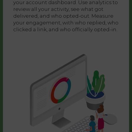
your account dashboard. Use analytics to
review all your activity, see what got
delivered, and who opted-out. Measure
your engagement, with who replied, who
clicked a link, and who officially opted-in.