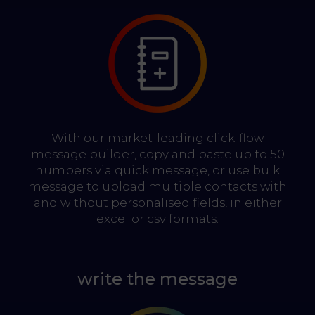
With our market-leading click-flow
message builder, copy and paste up to 50
numbers via quick message, or use bulk
message to upload multiple contacts with
and without personalised fields, in either
excel or csv formats.
write the message