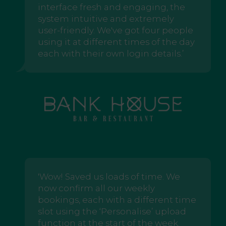
interface fresh and engaging, the
system intuitive and extremely
user-friendly. We've got four people
using it at different times of the day
each with their own login details.’
'Wow! Saved us loads of time. We
now confirm all our weekly
bookings, each with a different time
slot using the ‘Personalise’ upload
function at the start of the week.