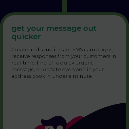
get your message out
quicker
Create and send instant SMS campaigns,
receive responses from your customers in
real-time. Fire-off a quick urgent
message, or update everyone in your
address book in under a minute.