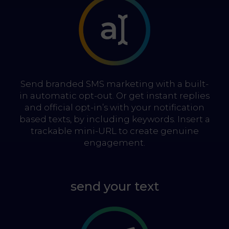
Send branded SMS marketing with a built-
in automatic opt-out. Or get instant replies
and official opt-in’s with your notification
based texts, by including keywords. Insert a
trackable mini-URL to create genuine
engagement.
send your text