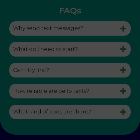
FAQs
Why send text messages?
What do I need to start?
Can I try first?
How reliable are oello texts?
What kind of texts are there?