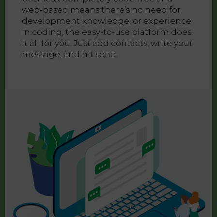
web-based means there’s no need for
development knowledge, or experience
in coding, the easy-to-use platform does
it all for you. Just add contacts, write your
message, and hit send.