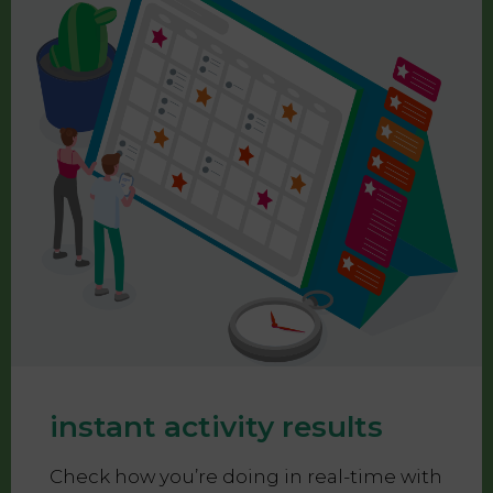
instant activity results
Check how you’re doing in real-time with