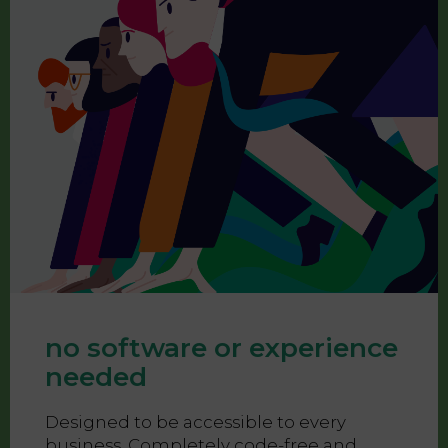
no software or experience
needed
Designed to be accessible to every
business. Completely code-free and