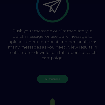
Push your message out immediately in
quick message, or use bulk message to
upload, schedule, repeat and personalise as
many messages as you need. View results in
real-time, or download a full report for each
campaign.
all features