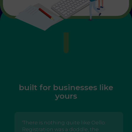
built for businesses like
yours
'There is nothing quite like Oello.
Registration was a doddle, the