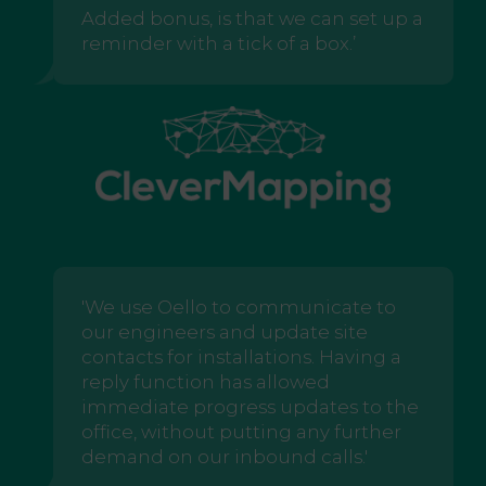
Added bonus, is that we can set up a
reminder with a tick of a box.’
'We use Oello to communicate to
our engineers and update site
contacts for installations. Having a
reply function has allowed
immediate progress updates to the
office, without putting any further
demand on our inbound calls.'