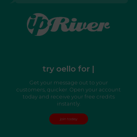
try oello for free
|
Get your message out to your
customers, quicker. Open your account
today and receive your free credits
instantly.
join today