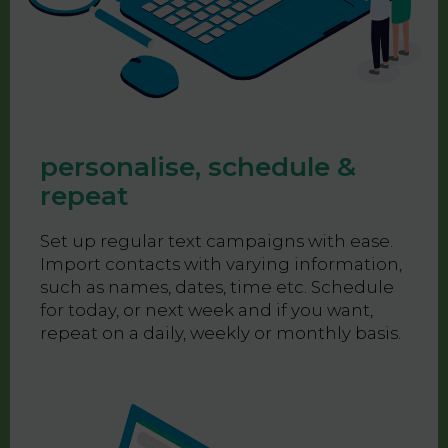
personalise, schedule &
repeat
Set up regular text campaigns with ease.
Import contacts with varying information,
such as names, dates, time etc. Schedule
for today, or next week and if you want,
repeat on a daily, weekly or monthly basis.